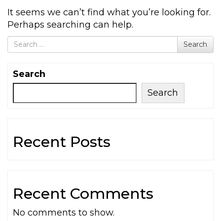
It seems we can’t find what you’re looking for.
Perhaps searching can help.
Search for
Search
Search
Search
Recent Posts
Recent Comments
No comments to show.