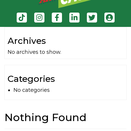
Archives
No archives to show.
Categories
No categories
Nothing Found