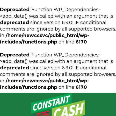
Deprecated
: Function WP_Dependencies-
>add_data() was called with an argument that is
deprecated
since version 6.9.0! IE conditional
comments are ignored by all supported browsers.
in
/home/newccsvc/public_html/wp-
includes/functions.php
on line
6170
Deprecated
: Function WP_Dependencies-
>add_data() was called with an argument that is
deprecated
since version 6.9.0! IE conditional
comments are ignored by all supported browsers.
in
/home/newccsvc/public_html/wp-
includes/functions.php
on line
6170